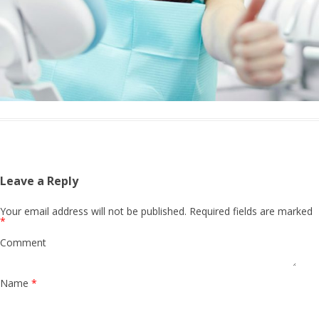
Leave a Reply
Your email address will not be published.
Required fields are marked
*
Comment
Name
*