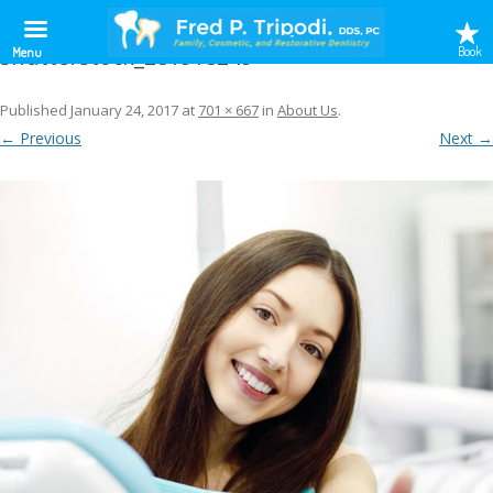
shutterstock_281918249
Book
Menu
Published
January 24, 2017
at
701 × 667
in
About Us
.
← Previous
Next →