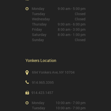
Monday
9:00 am - 5:00 pm
Tuesday
Closed
Wednesday
Closed
Thursday
9:00 am - 6:00 pm
Friday
8:00 am - 3:00 pm
Saturday
8:00 am - 1:00 pm
Sunday
Closed
Yonkers Location
694 Yonkers Ave, NY 10704
914.965.3395
914.423.1457
Monday
10:00 am - 7:00 pm
Tuesday
10:00 am - 7:00 pm