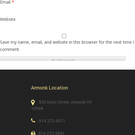
Email
*
Website
Save my name, email, and website in this browser for the next time I
comment.
Armonk Location
530 Main Street, Armonk NY
10504
914.273.4071
914.273.5041