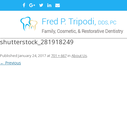
Fred P. Tripodi,
DDS, PC
Family, Cosmetic, & Restorative Dentistry
shutterstock_281918249
Published
January 24, 2017
at
701 × 667
in
About Us
.
← Previous