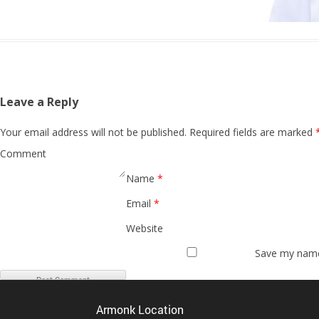
Leave a Reply
Your email address will not be published.
Required fields are marked
Comment
Name
*
Email
*
Website
Save my name,
Armonk Location