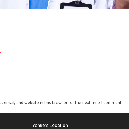
*
 email, and website in this browser for the next time I comment.
Yonkers Location