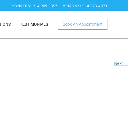
|
YONKERS
: 914.965.3395
ARMONK
: 914.273.4071
TIONS
TESTIMONIALS
Book An Appointment
ONK
RY
KERS
ISTRY
Next →