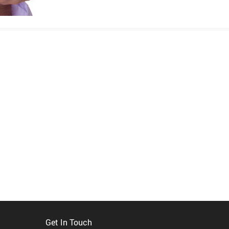
Get In Touch