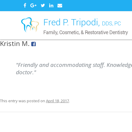
Fred P. Tripodi,
DDS, PC
Family, Cosmetic, & Restorative Dentistry
Kristin M.
"Friendly and accommodating staff. Knowledg
doctor."
This entry was posted on
April 18, 2017
.