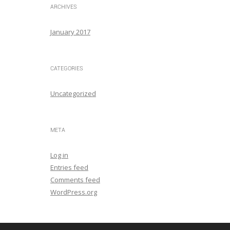
ARCHIVES
January 2017
CATEGORIES
Uncategorized
META
Log in
Entries feed
Comments feed
WordPress.org