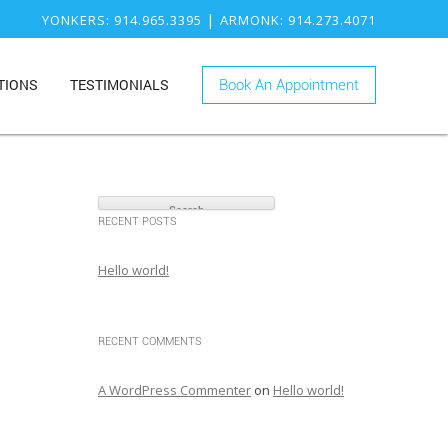
|
YONKERS
: 914.965.3395
ARMONK
: 914.273.4071
TIONS
TESTIMONIALS
Book An Appointment
ONK
RY
KERS
S
ISTRY
e
a
RECENT POSTS
r
c
Hello world!
h
f
o
RECENT COMMENTS
r
:
A WordPress Commenter
on
Hello world!