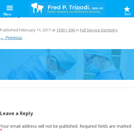
benar2
Book
Menu
Published
February 11, 2017
at
1300 × 300
in
Full Service Dentistry
.
← Previous
Leave a Reply
Your email address will not be published.
Required fields are marked
*