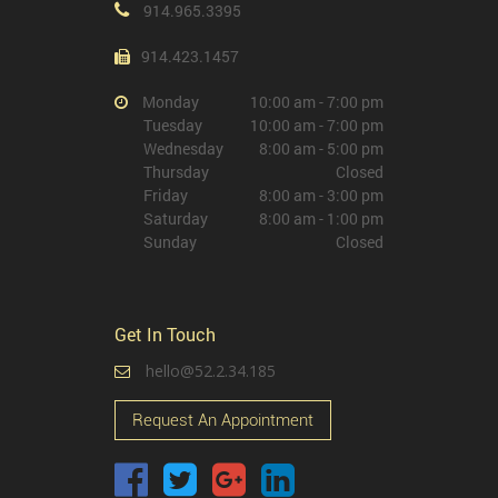
914.965.3395
914.423.1457
Monday
10:00 am - 7:00 pm
Tuesday
10:00 am - 7:00 pm
Wednesday
8:00 am - 5:00 pm
Thursday
Closed
Friday
8:00 am - 3:00 pm
Saturday
8:00 am - 1:00 pm
Sunday
Closed
Get In Touch
hello@52.2.34.185
Request An Appointment