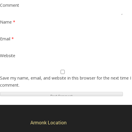
Comment
Name
*
Email
*
Website
Save my name, email, and website in this browser for the next time I
comment.
Armonk Location