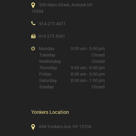
530 Main Street, Armonk NY
10504
914.273.4071
914.273.5041
Monday
9:00 am - 5:00 pm
Tuesday
Closed
Wednesday
Closed
Thursday
9:00 am - 6:00 pm
Friday
8:00 am - 3:00 pm
Saturday
8:00 am - 1:00 pm
Sunday
Closed
Yonkers Location
694 Yonkers Ave, NY 10704