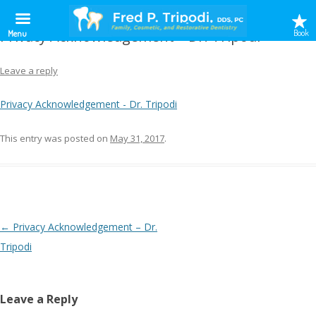
Privacy Acknowledgement – Dr. Tripodi
Book
Menu
Leave a reply
Privacy Acknowledgement - Dr. Tripodi
This entry was posted on
May 31, 2017
.
Post
←
Privacy Acknowledgement – Dr.
navigation
Tripodi
Leave a Reply