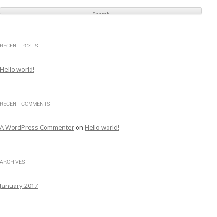
e
a
r
c
RECENT POSTS
h
f
Hello world!
o
r
:
RECENT COMMENTS
A WordPress Commenter
on
Hello world!
ARCHIVES
January 2017