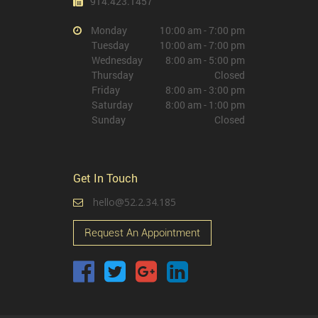
914.423.1457
Monday
10:00 am - 7:00 pm
Tuesday
10:00 am - 7:00 pm
Wednesday
8:00 am - 5:00 pm
Thursday
Closed
Friday
8:00 am - 3:00 pm
Saturday
8:00 am - 1:00 pm
Sunday
Closed
Get In Touch
hello@52.2.34.185
Request An Appointment