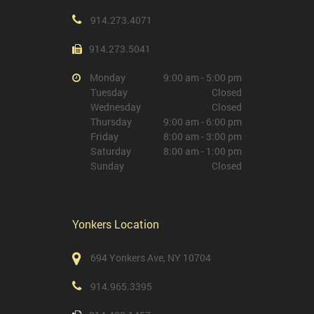
914.273.4071
914.273.5041
Monday
9:00 am - 5:00 pm
Tuesday
Closed
Wednesday
Closed
Thursday
9:00 am - 6:00 pm
Friday
8:00 am - 3:00 pm
Saturday
8:00 am - 1:00 pm
Sunday
Closed
Yonkers Location
694 Yonkers Ave, NY 10704
914.965.3395