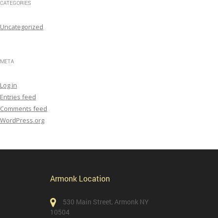
CATEGORIES
Uncategorized
META
Log in
Entries feed
Comments feed
WordPress.org
Armonk Location
530 Main Street, Armonk NY
10504