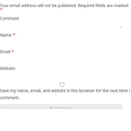
Your email address will not be published.
Required fields are marked
*
Comment
Name
*
Email
*
Website
Save my name, email, and website in this browser for the next time I
comment.
S