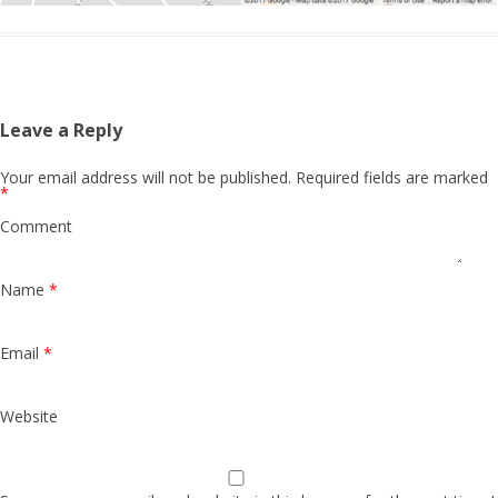
Leave a Reply
Your email address will not be published.
Required fields are marked
*
Comment
Name
*
Email
*
Website