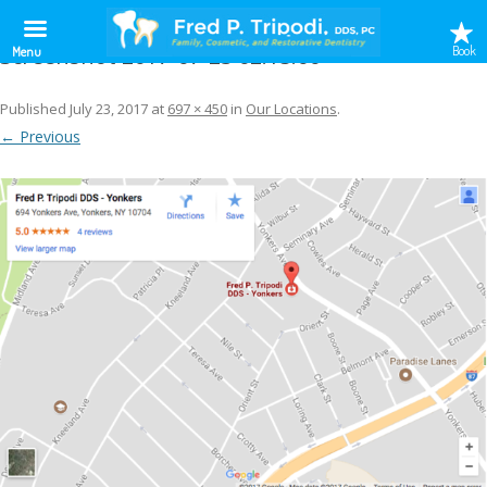
Screenshot 2017-07-23 02.15.00
Book
Menu
Published
July 23, 2017
at
697 × 450
in
Our Locations
.
← Previous