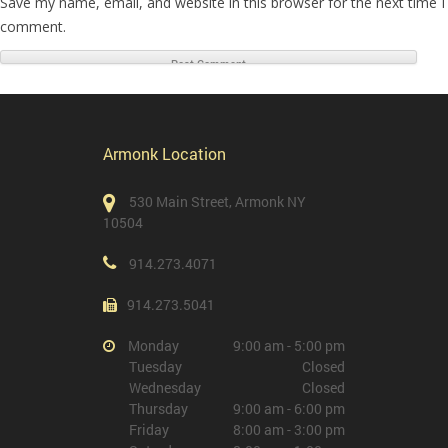
Save my name, email, and website in this browser for the next time I
comment.
Armonk Location
530 Main Street, Armonk NY
10504
914.273.4071
914.273.5041
Monday
9:00 am - 5:00 pm
Tuesday
Closed
Wednesday
Closed
Thursday
9:00 am - 6:00 pm
Friday
8:00 am - 3:00 pm