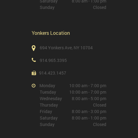
Saturday
8:00 am - 1:00 pm
Sunday
Closed
Yonkers Location
694 Yonkers Ave, NY 10704
914.965.3395
914.423.1457
Monday
10:00 am - 7:00 pm
Tuesday
10:00 am - 7:00 pm
Wednesday
8:00 am - 5:00 pm
Thursday
Closed
Friday
8:00 am - 3:00 pm
Saturday
8:00 am - 1:00 pm
Sunday
Closed