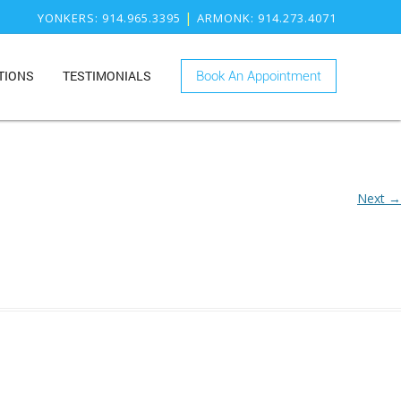
|
YONKERS
: 914.965.3395
ARMONK
: 914.273.4071
TIONS
TESTIMONIALS
Book An Appointment
ONK
RY
KERS
ISTRY
Next →