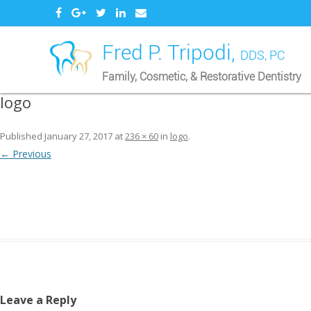
Fred P. Tripodi,
DDS, PC
Family, Cosmetic, & Restorative Dentistry
logo
Published
January 27, 2017
at
236 × 60
in
logo
.
← Previous
Leave a Reply