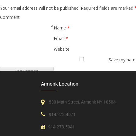
Your email address will not be published.
Required fields are marked
Comment
Name
*
Email
*
Website
Save my name,
Armonk Location
530 Main Street, Armonk NY 10504
914.273.4071
914.273.5041