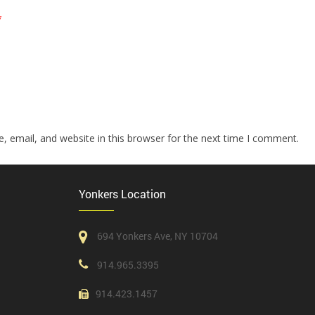
*
 email, and website in this browser for the next time I comment.
Yonkers Location
694 Yonkers Ave, NY 10704
914.965.3395
914.423.1457