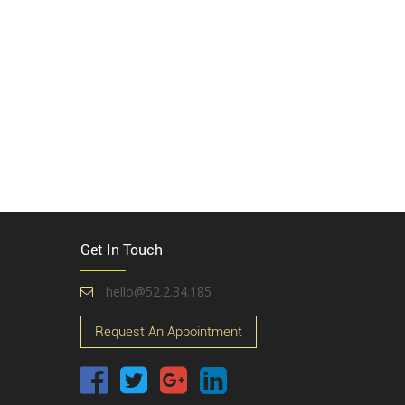
Get In Touch
hello@52.2.34.185
Request An Appointment