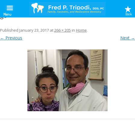
g8
Book
Menu
Published
January 23, 2017
at
266 × 205
in
Home
.
← Previous
Next →