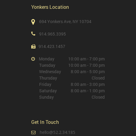
Yonkers Location
694 Yonkers Ave, NY 10704
914.965.3395
914.423.1457
Monday
10:00 am - 7:00 pm
Tuesday
10:00 am - 7:00 pm
Wednesday
8:00 am - 5:00 pm
Thursday
Closed
Friday
8:00 am - 3:00 pm
Saturday
8:00 am - 1:00 pm
Sunday
Closed
Get In Touch
hello@52.2.34.185