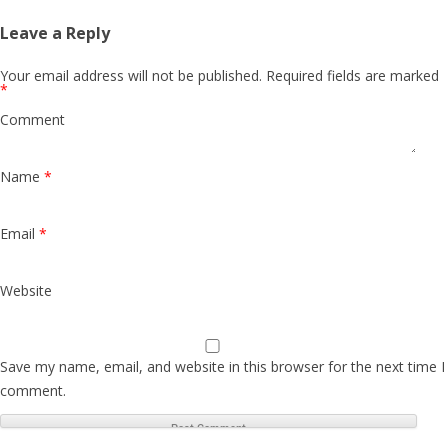
Leave a Reply
Your email address will not be published.
Required fields are marked
*
Comment
Name
*
Email
*
Website
Save my name, email, and website in this browser for the next time I
comment.