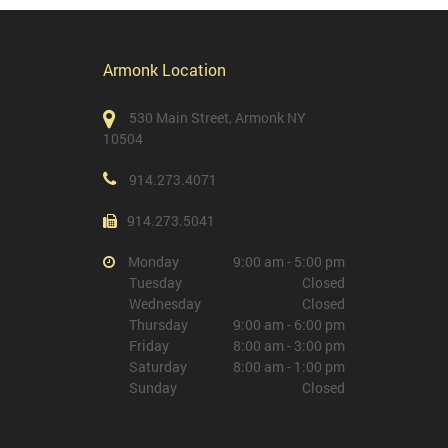
Armonk Location
530 Main Street, Armonk NY
10504
914.273.4071
914.273.5041
Monday
9:00 am - 5:00 pm
Tuesday
Closed
Wednesday
Closed
Thursday
9:00 am - 6:00 pm
Friday
8:00 am - 3:00 pm
Saturday
8:00 am - 1:00 pm
Sunday
Closed