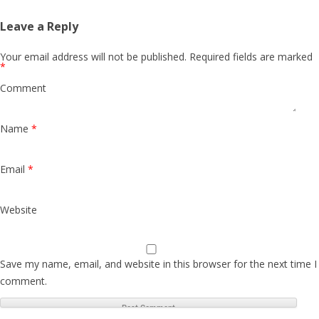
Leave a Reply
Your email address will not be published.
Required fields are marked
*
Comment
Name
*
Email
*
Website
Save my name, email, and website in this browser for the next time I
comment.