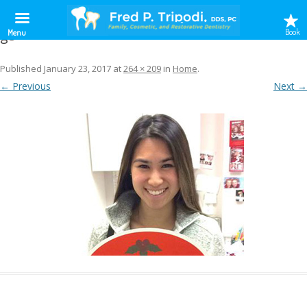
g5
Book
Menu
Published
January 23, 2017
at
264 × 209
in
Home
.
← Previous
Next →