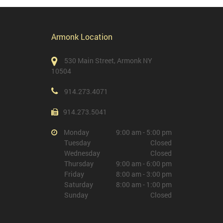
Armonk Location
530 Main Street, Armonk NY
10504
914.273.4071
914.273.5041
Monday
9:00 am - 5:00 pm
Tuesday
Closed
Wednesday
Closed
Thursday
9:00 am - 6:00 pm
Friday
8:00 am - 3:00 pm
Saturday
8:00 am - 1:00 pm
Sunday
Closed