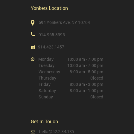
Yonkers Location
694 Yonkers Ave, NY 10704
914.965.3395
914.423.1457
Monday
10:00 am - 7:00 pm
Tuesday
10:00 am - 7:00 pm
Wednesday
8:00 am - 5:00 pm
Thursday
Closed
Friday
8:00 am - 3:00 pm
Saturday
8:00 am - 1:00 pm
Sunday
Closed
Get In Touch
hello@52.2.34.185