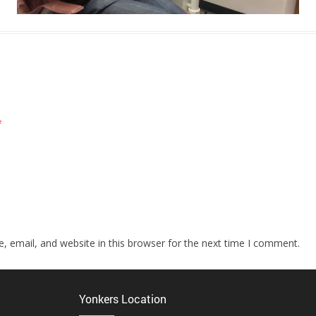
*
 email, and website in this browser for the next time I comment.
Yonkers Location