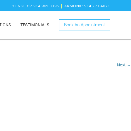
|
YONKERS
: 914.965.3395
ARMONK
: 914.273.4071
TIONS
TESTIMONIALS
Book An Appointment
ONK
RY
KERS
ISTRY
Next →