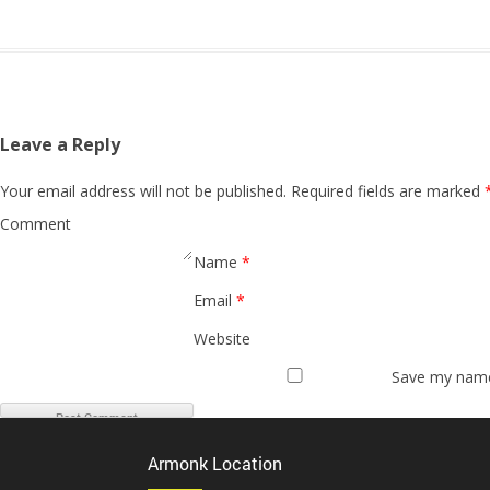
Leave a Reply
Your email address will not be published.
Required fields are marked
Comment
Name
*
Email
*
Website
Save my name,
Armonk Location