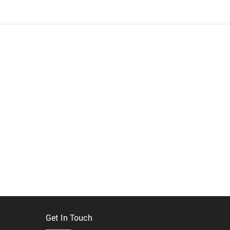
Get In Touch