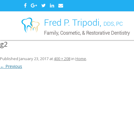
Fred P. Tripodi,
DDS, PC
Family, Cosmetic, & Restorative Dentistry
g2
Published
January 23, 2017
at
400 × 208
in
Home
.
← Previous