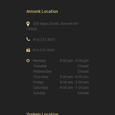
Armonk Location
530 Main Street, Armonk NY
10504
914.273.4071
914.273.5041
Monday
9:00 am - 5:00 pm
Tuesday
Closed
Wednesday
Closed
Thursday
9:00 am - 6:00 pm
Friday
8:00 am - 3:00 pm
Saturday
8:00 am - 1:00 pm
Sunday
Closed
Yonkers Location