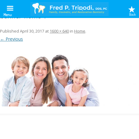
banner-home-1
Book
Menu
Published
April 30, 2017
at
1600 × 640
in
Home
.
← Previous