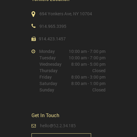
694 Yonkers Ave, NY 10704
914.965.3395
914.423.1457
Monday
10:00 am - 7:00 pm
Tuesday
10:00 am - 7:00 pm
Wednesday
8:00 am - 5:00 pm
Thursday
Closed
Friday
8:00 am - 3:00 pm
Saturday
8:00 am - 1:00 pm
Sunday
Closed
Get In Touch
hello@52.2.34.185