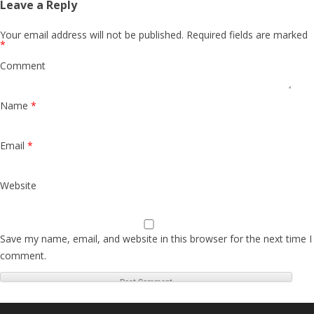
Leave a Reply
Your email address will not be published.
Required fields are marked
*
Comment
Name
*
Email
*
Website
Save my name, email, and website in this browser for the next time I
comment.