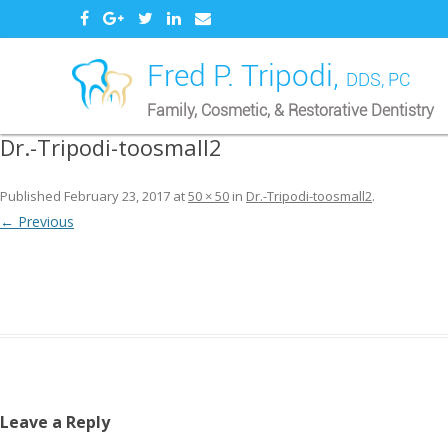
Fred P. Tripodi,
DDS, PC
Family, Cosmetic, & Restorative Dentistry
Dr.-Tripodi-toosmall2
Published
February 23, 2017
at
50 × 50
in
Dr.-Tripodi-toosmall2
.
← Previous
Leave a Reply