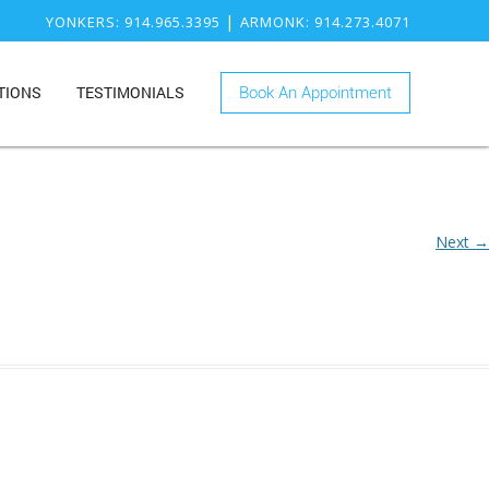
|
YONKERS
: 914.965.3395
ARMONK
: 914.273.4071
TIONS
TESTIMONIALS
Book An Appointment
ONK
RY
KERS
ISTRY
Next →