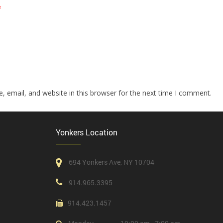
*
 email, and website in this browser for the next time I comment.
Yonkers Location
694 Yonkers Ave, NY 10704
914.965.3395
914.423.1457