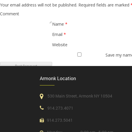
Your email address will not be published.
Required fields are marked
Comment
Name
*
Email
*
Website
Save my name,
Armonk Location
530 Main Street, Armonk NY 10504
914.273.4071
914.273.5041