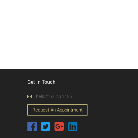
Get In Touch
hello@52.2.34.185
Request An Appointment