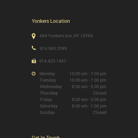
Yonkers Location
694 Yonkers Ave, NY 10704
914.965.3395
914.423.1457
Monday
10:00 am - 7:00 pm
Tuesday
10:00 am - 7:00 pm
Wednesday
8:00 am - 5:00 pm
Thursday
Closed
Friday
8:00 am - 3:00 pm
Saturday
8:00 am - 1:00 pm
Sunday
Closed
Get In Touch