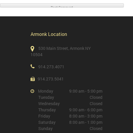
Armonk Location
530 Main Street, Armonk NY
10504
914.273.4071
914.273.5041
Monday
9:00 am - 5:00 pm
Tuesday
Closed
Wednesday
Closed
Thursday
9:00 am - 6:00 pm
Friday
8:00 am - 3:00 pm
Saturday
8:00 am - 1:00 pm
Sunday
Closed