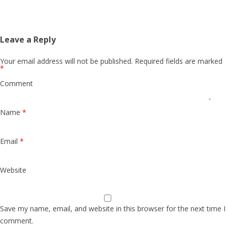
Leave a Reply
Your email address will not be published.
Required fields are marked
*
Comment
Name
*
Email
*
Website
Save my name, email, and website in this browser for the next time I
comment.