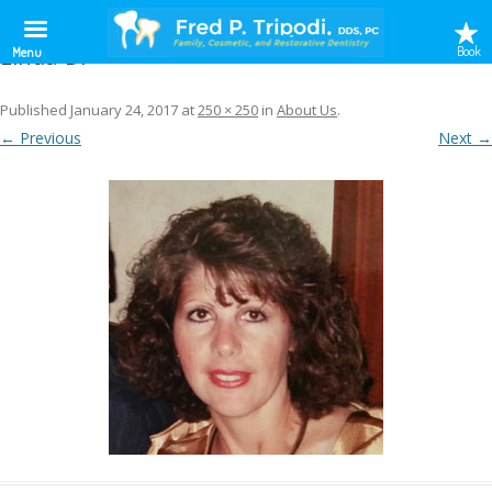
Linda-Dr
Book
Menu
Published
January 24, 2017
at
250 × 250
in
About Us
.
← Previous
Next →