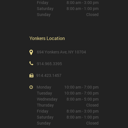
Friday
8:00 am - 3:00 pm
Saturday
8:00 am - 1:00 pm
Sunday
Closed
Yonkers Location
694 Yonkers Ave, NY 10704
914.965.3395
914.423.1457
Monday
10:00 am - 7:00 pm
Tuesday
10:00 am - 7:00 pm
Wednesday
8:00 am - 5:00 pm
Thursday
Closed
Friday
8:00 am - 3:00 pm
Saturday
8:00 am - 1:00 pm
Sunday
Closed