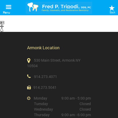
test
Book
Menu
Armonk Location
530 Main Street, Armonk NY
10504
914.273.4071
914.273.5041
Monday
9:00 am - 5:00 pm
Tuesday
Closed
Wednesday
Closed
Thursday
9:00 am - 6:00 pm