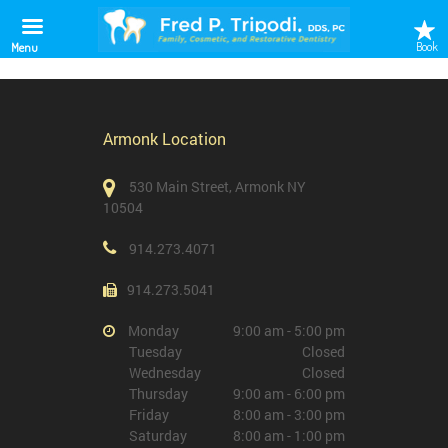
Gynaecological Clinic
Book
Menu
Armonk Location
530 Main Street, Armonk NY
10504
914.273.4071
914.273.5041
Monday
9:00 am - 5:00 pm
Tuesday
Closed
Wednesday
Closed
Thursday
9:00 am - 6:00 pm
Friday
8:00 am - 3:00 pm
Saturday
8:00 am - 1:00 pm