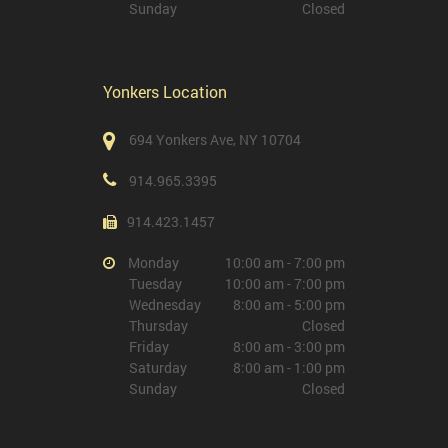
Sunday
Closed
Yonkers Location
694 Yonkers Ave, NY 10704
914.965.3395
914.423.1457
Monday
10:00 am - 7:00 pm
Tuesday
10:00 am - 7:00 pm
Wednesday
8:00 am - 5:00 pm
Thursday
Closed
Friday
8:00 am - 3:00 pm
Saturday
8:00 am - 1:00 pm
Sunday
Closed